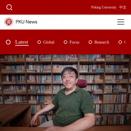
Peking University
中文
Latest
Global
Focus
Research
Cam