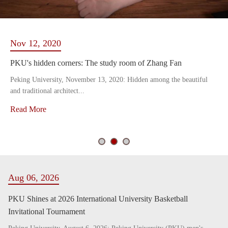
Nov 12, 2020
PKU's hidden corners: The study room of Zhang Fan
Peking University, November 13, 2020: Hidden among the beautiful
and traditional architect...
Read More
Aug 06, 2026
PKU Shines at 2026 International University Basketball
Invitational Tournament