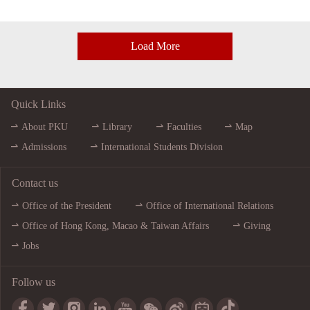
Load More
Quick Links
About PKU
Library
Faculties
Map
Admissions
International Students Division
Contact us
Office of the President
Office of International Relations
Office of Hong Kong, Macao & Taiwan Affairs
Giving
Jobs
Follow us