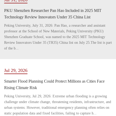
PKU Shenzhen Researcher Pan Hao Included in 2025 MIT
Technology Review Innovators Under 35 China List
Peking University, July 31, 2026: Pan Hao, a researcher and assistant
professor at the School of New Materials, Peking University (PKU)
Shenzhen Graduate School, was named to the 2025 MIT Technology
Review Innovators Under 35 (TR35) China list on July 25.The list is part
of the b...
Jul 29, 2026
Smarter Flood Planning Could Protect Millions as Cities Face
Rising Climate Risk
Peking University, Jul 29, 2026: Extreme urban flooding is a growing
challenge under climate change, threatening residents, infrastructure, and
urban systems. However, traditional emergency planning often relies on
static population data and fixed facilities, failing to capture h...