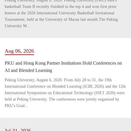
Peking University, August 6, 2026: Peking University (PKU) men's
basketball Team B recently finished in the top 4 and won first prize
honors at the 2026 International University Basketball Invitational
Tournament, held at the University of Macau last month.The Peking
University M...
Aug 06, 2026
PKU and Hong Kong Partner Institutions Hold Conferences on
AI and Blended Learning
Peking University, August 6, 2026: From July 28 to 31, the 19th
International Conference on Blended Learning (ICBL 2026) and the 12th
International Symposium on Educational Technology (ISET 2026) were
held at Peking University. The conferences were jointly organized by
PKU's Grad...
Jul 31, 2026