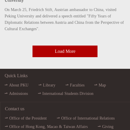
University
On March 25, Friedrich Stift, Austrian ambassador to China, visited
Peking University and delivered a speech entitled "Fifty Years of
Diplomatic Relations between Austria and China from the Perspective of
Cultural Exchanges".
Load More
Quick Links
About PKU
Library
Faculties
Map
Admissions
International Students Division
Contact us
Office of the President
Office of International Relations
Office of Hong Kong, Macao & Taiwan Affairs
Giving