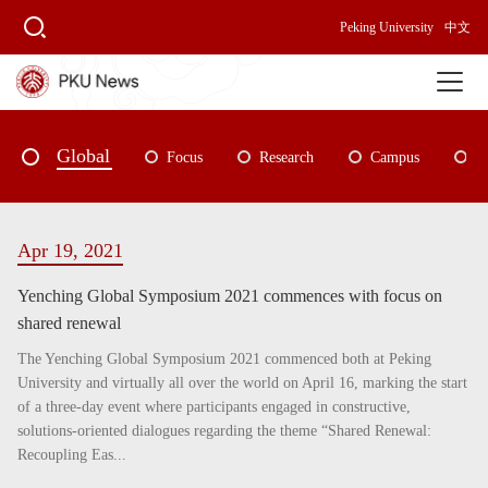
Peking University
中文
Global
Focus
Research
Campus
P
Apr 19, 2021
Yenching Global Symposium 2021 commences with focus on
shared renewal
The Yenching Global Symposium 2021 commenced both at Peking
University and virtually all over the world on April 16, marking the start
of a three-day event where participants engaged in constructive,
solutions-oriented dialogues regarding the theme “Shared Renewal:
Recoupling Eas...