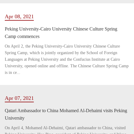
Apr 08, 2021
Peking University-Cairo University Chinese Culture Spring
Camp commences
On April 2, the Peking University-Cairo University Chinese Culture
Spring Camp, which is jointly organized by the School of Foreign
Languages at Peking University and the Confucius Institute at Cairo
University, opened online and offline. The Chinese Culture Spring Camp
is in ce...
Apr 07, 2021
Qatari Ambassador to China Mohamed Al-Dehaimi visits Peking
University
On April 4, Mohamed Al-Dehaimi, Qatari ambassador to China, visited