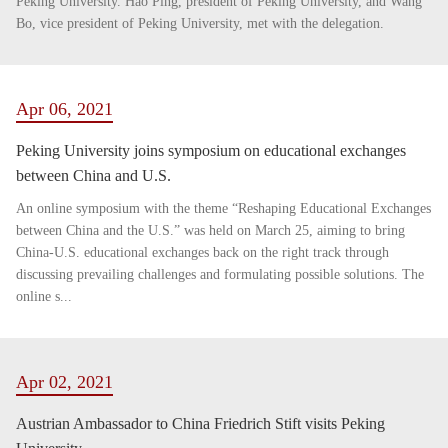
Peking University. Hao Ping, president of Peking University, and Wang
Bo, vice president of Peking University, met with the delegation.
Apr 06, 2021
Peking University joins symposium on educational exchanges
between China and U.S.
An online symposium with the theme “Reshaping Educational Exchanges
between China and the U.S.” was held on March 25, aiming to bring
China-U.S. educational exchanges back on the right track through
discussing prevailing challenges and formulating possible solutions. The
online s...
Apr 02, 2021
Austrian Ambassador to China Friedrich Stift visits Peking