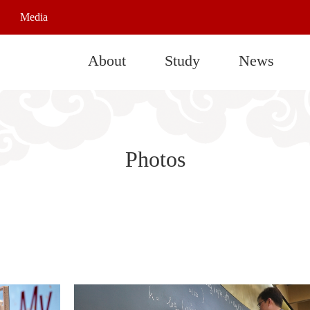
Media
About
Study
News
Photos