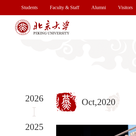
Students
Faculty & Staff
Alumni
Visitors
2026
Oct,2020
2025