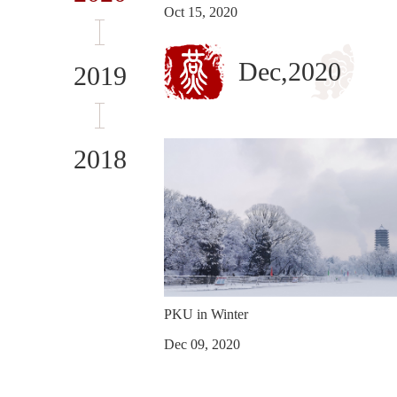
Oct 15, 2020
Dec,2020
2019
2018
PKU in Winter
Dec 09, 2020