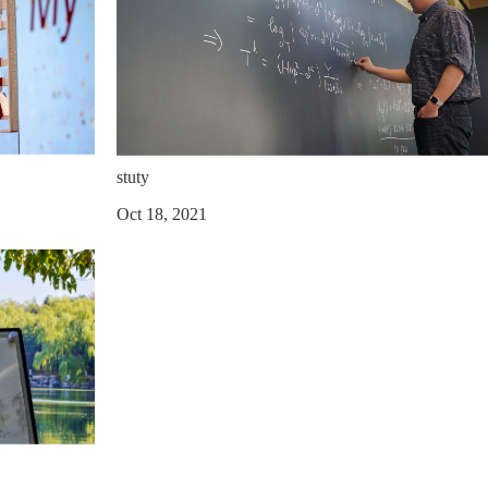
stuty
Oct 18, 2021