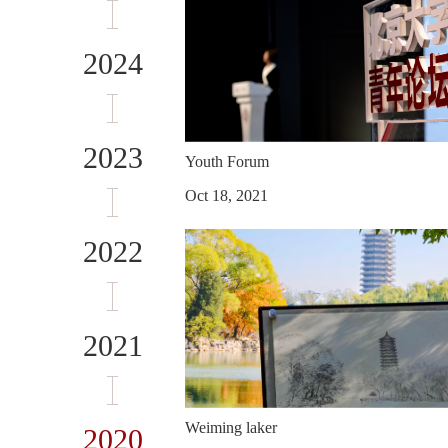
2024
2023
Youth Forum
Oct 18, 2021
2022
2021
Weiming laker
2020