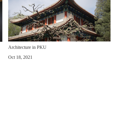
Architecture in PKU
Oct 18, 2021