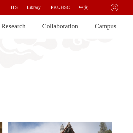
ITS
Library
PKUHSC
中文

Research
Collaboration
Campus