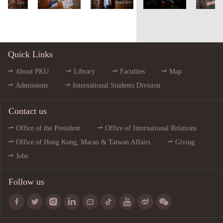
Quick Links
About PKU
Library
Faculties
Map
Admissions
International Students Division
Contact us
Office of the President
Office of International Relations
Office of Hong Kong, Macao & Taiwan Affairs
Giving
Jobs
Follow us








