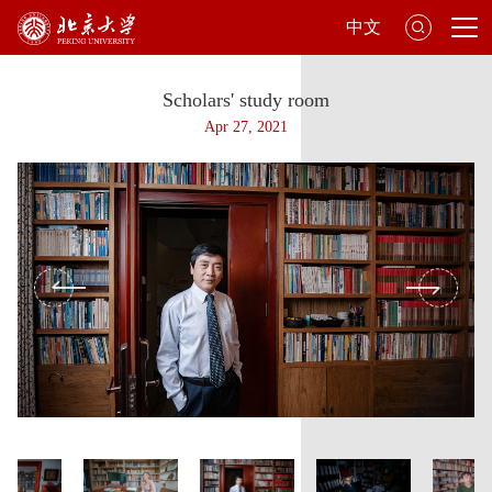
中文
Scholars' study room
Apr 27, 2021