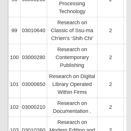
Processing
Technology
Research on
99
03010640
Classic of Ssu-ma
2
Ch'ien’s ‘Shih Chi’
Research on
100
03000280
Contemporary
2
Publishing
Research on Digital
101
03000650
Library Operated
2
Within Firms
Research on
102
03000210
2
Documentation .
Research on
103
03010260
Modern Editing and
2