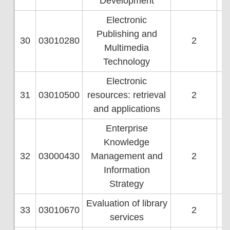
Development
Electronic
Publishing and
30
03010280
2
Multimedia
Technology
Electronic
31
03010500
resources: retrieval
2
and applications
Enterprise
Knowledge
32
03000430
Management and
2
Information
Strategy
Evaluation of library
33
03010670
2
services