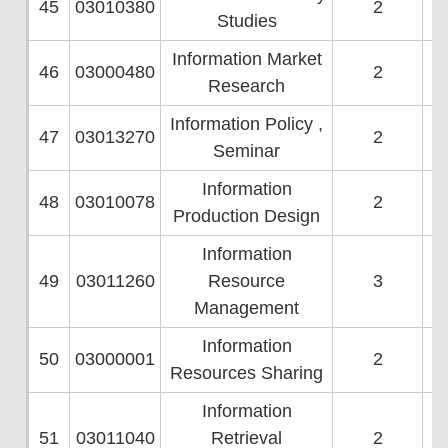
45
03010380
2
Studies
Information Market
46
03000480
2
Research
Information Policy ,
47
03013270
2
Seminar
Information
48
03010078
2
Production Design
Information
49
03011260
Resource
3
Management
Information
50
03000001
2
Resources Sharing
Information
51
03011040
Retrieval
2