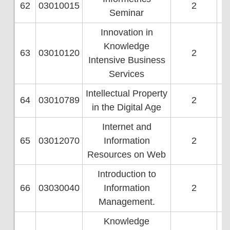
62
03010015
2
Seminar
Innovation in
Knowledge
63
03010120
2
Intensive Business
Services
Intellectual Property
64
03010789
2
in the Digital Age
Internet and
65
03012070
Information
2
Resources on Web
Introduction to
66
03030040
Information
2
Management.
Knowledge