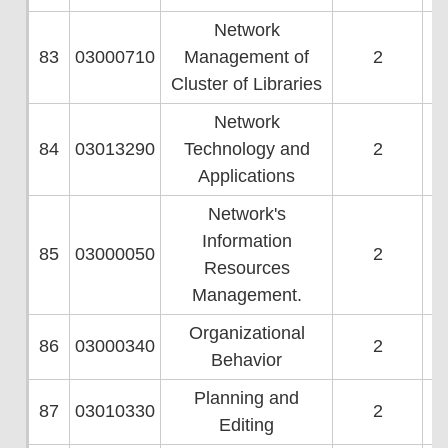
Network
83
03000710
Management of
2
Cluster of Libraries
Network
84
03013290
Technology and
2
Applications
Network's
Information
85
03000050
2
Resources
Management.
Organizational
86
03000340
2
Behavior
Planning and
87
03010330
2
Editing