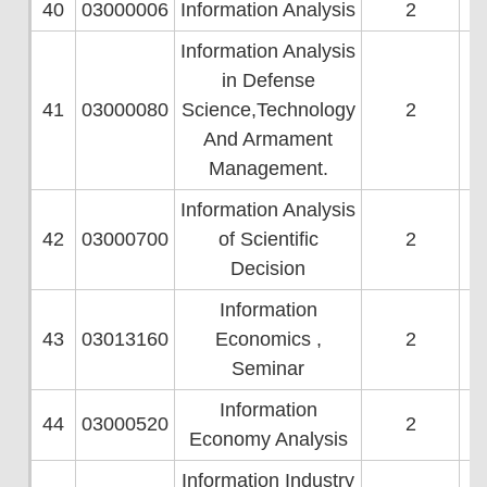
40
03000006
Information Analysis
2
Information Analysis
in Defense
41
03000080
Science,Technology
2
And Armament
Management.
Information Analysis
42
03000700
of Scientific
2
Decision
Information
43
03013160
Economics ,
2
Seminar
Information
44
03000520
2
Economy Analysis
Information Industry