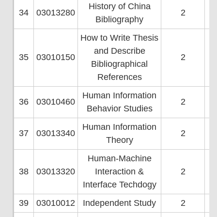
History of China
34
03013280
2
Bibliography
How to Write Thesis
and Describe
35
03010150
2
Bibliographical
References
Human Information
36
03010460
2
Behavior Studies
Human Information
37
03013340
2
Theory
Human-Machine
38
03013320
Interaction &
2
Interface Techdogy
39
03010012
Independent Study
2