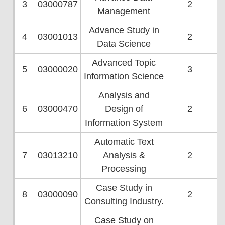
3
03000787
2
Management
Advance Study in
4
03001013
2
Data Science
Advanced Topic
5
03000020
3
Information Science
Analysis and
6
03000470
Design of
2
Information System
Automatic Text
7
03013210
Analysis &
2
Processing
Case Study in
8
03000090
2
Consulting Industry.
Case Study on