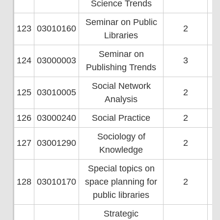
Science Trends
Seminar on Public
123
03010160
2
Libraries
Seminar on
124
03000003
3
Publishing Trends
Social Network
125
03010005
2
Analysis
126
03000240
Social Practice
2
Sociology of
127
03001290
2
Knowledge
Special topics on
128
03010170
space planning for
2
public libraries
Strategic