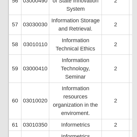
56
03000490
of State Innovation
2
System
Information Storage
57
03030030
2
and Retrieval.
Information
58
03010110
2
Technical Ethics
Information
59
03000410
Technology,
2
Seminar
Information
resources
60
03010020
2
organization in the
enviroment.
61
03010350
Informetrics
2
Informetrics