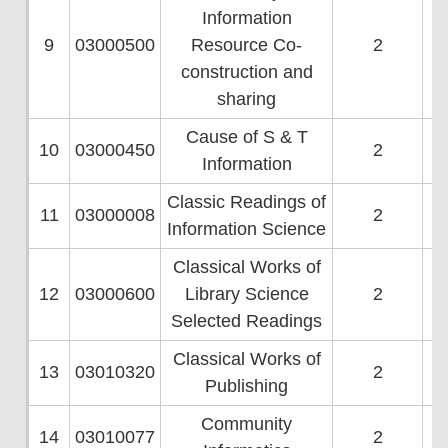
Information
9
03000500
Resource Co-
2
construction and
sharing
Cause of S & T
10
03000450
2
Information
Classic Readings of
11
03000008
2
Information Science
Classical Works of
12
03000600
Library Science
2
Selected Readings
Classical Works of
13
03010320
2
Publishing
Community
14
03010077
2