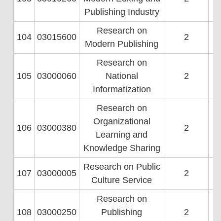
Publishing Industry
Research on
104
03015600
2
Modern Publishing
Research on
105
03000060
National
2
Informatization
Research on
Organizational
106
03000380
2
Learning and
Knowledge Sharing
Research on Public
107
03000005
2
Culture Service
Research on
108
03000250
Publishing
2