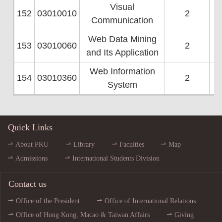
Visual
152
03010010
2
Communication
Web Data Mining
153
03010060
2
and Its Application
Web Information
154
03010360
2
System
Quick Links
About PKU
Library
Faculties
Map
Admissions
International Students Division
Contact us
Office of the President
Office of International Relations
Office of Hong Kong, Macao & Taiwan Affairs
Giving