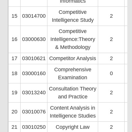
Informatics
Competitive
15
03014700
2
Intelligence Study
Competitive
16
03000630
Intelligence:Theory
2
& Methodology
17
03010621
Competitor Analysis
2
Comprehensive
18
03000160
0
Examination
Consultation Theory
19
03013240
2
and Practice
Content Analysis in
20
03010076
2
Intelligence Studies
21
03010250
Copyright Law
2