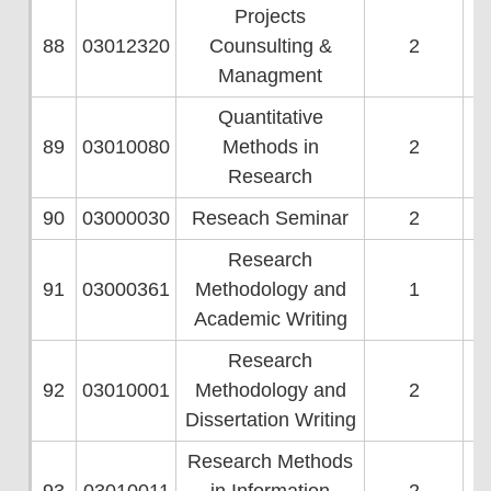
Projects
88
03012320
Counsulting &
2
Managment
Quantitative
89
03010080
Methods in
2
Research
90
03000030
Reseach Seminar
2
Research
91
03000361
Methodology and
1
Academic Writing
Research
92
03010001
Methodology and
2
Dissertation Writing
Research Methods