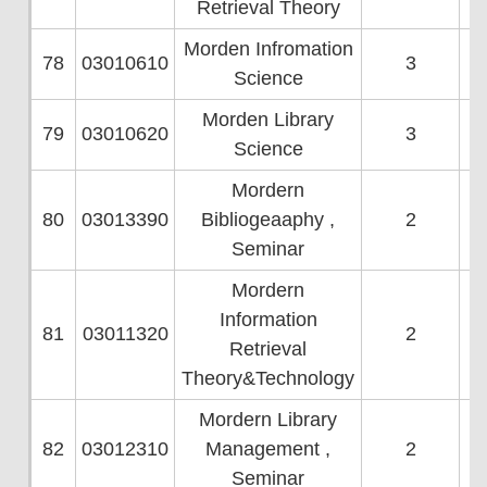
Retrieval Theory
Morden Infromation
78
03010610
3
Science
Morden Library
79
03010620
3
Science
Mordern
80
03013390
Bibliogeaaphy ,
2
Seminar
Mordern
Information
81
03011320
2
Retrieval
Theory&Technology
Mordern Library
82
03012310
Management ,
2
Seminar