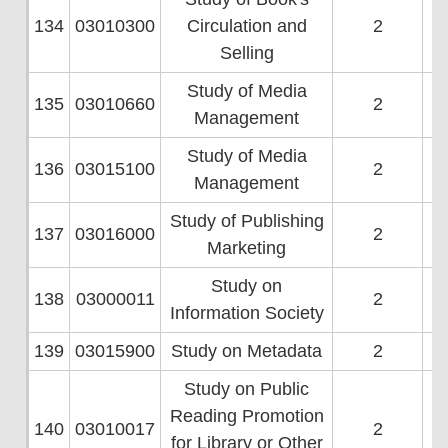
134
03010300
Circulation and
2
Selling
Study of Media
135
03010660
2
Management
Study of Media
136
03015100
2
Management
Study of Publishing
137
03016000
2
Marketing
Study on
138
03000011
2
Information Society
139
03015900
Study on Metadata
2
Study on Public
Reading Promotion
140
03010017
2
for Library or Other