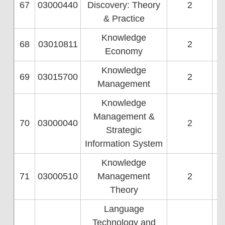
67
03000440
Discovery: Theory
2
& Practice
Knowledge
68
03010811
2
Economy
Knowledge
69
03015700
2
Management
Knowledge
Management &
70
03000040
2
Strategic
Information System
Knowledge
71
03000510
Management
2
Theory
Language
Technology and