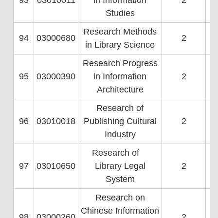
93
03010011
in Information
2
Studies
Research Methods
94
03000680
2
in Library Science
Research Progress
95
03000390
in Information
2
Architecture
Research of
96
03010018
Publishing Cultural
2
Industry
Research of
97
03010650
Library Legal
2
System
Research on
Chinese Information
98
03000260
2