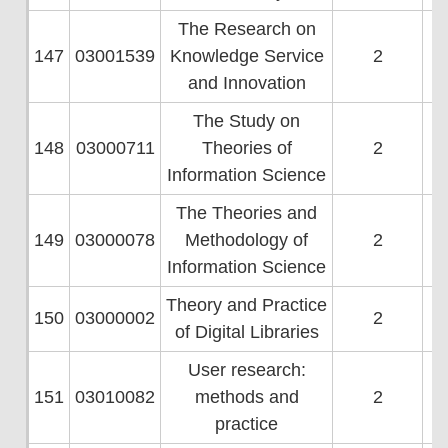
The Research on
147
03001539
Knowledge Service
2
and Innovation
The Study on
148
03000711
Theories of
2
Information Science
The Theories and
149
03000078
Methodology of
2
Information Science
Theory and Practice
150
03000002
2
of Digital Libraries
User research:
151
03010082
methods and
2
practice