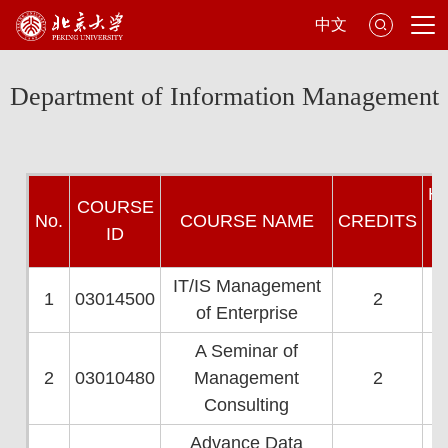
中文
Department of Information Management
H
COU
RSE
N
o.
COURSE NAME
CREDI
TS
ID
W
IT/IS Management
1
03014500
2
of Enterprise
A Seminar of
2
03010480
Management
2
Consulting
Advance Data