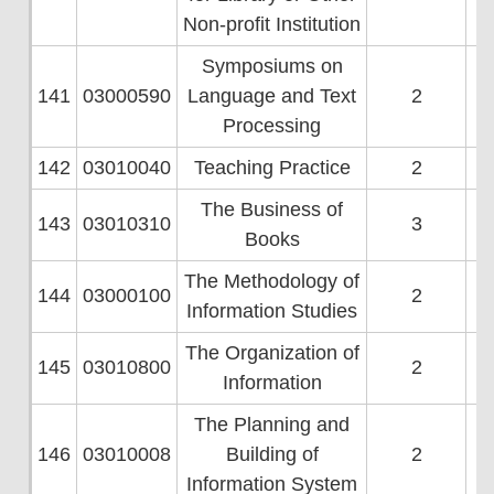
Non-profit Institution
Symposiums on
141
03000590
Language and Text
2
Processing
142
03010040
Teaching Practice
2
The Business of
143
03010310
3
Books
The Methodology of
144
03000100
2
Information Studies
The Organization of
145
03010800
2
Information
The Planning and
146
03010008
Building of
2
Information System