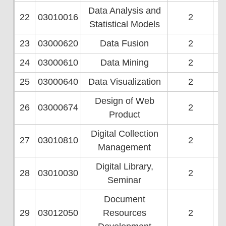
Data Analysis and
22
03010016
2
Statistical Models
23
03000620
Data Fusion
2
24
03000610
Data Mining
2
25
03000640
Data Visualization
2
Design of Web
26
03000674
2
Product
Digital Collection
27
03010810
2
Management
Digital Library,
28
03010030
2
Seminar
Document
29
03012050
Resources
2