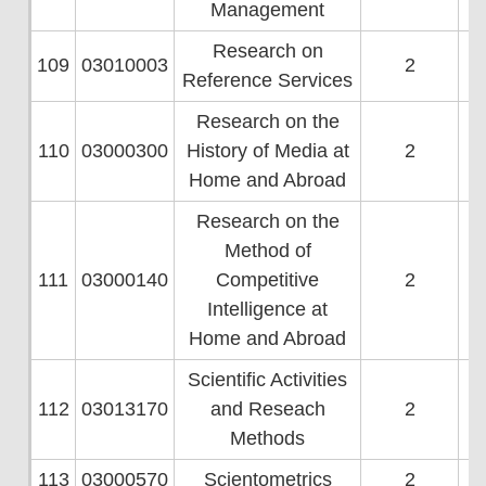
Management
Research on
109
03010003
2
Reference Services
Research on the
110
03000300
History of Media at
2
Home and Abroad
Research on the
Method of
111
03000140
Competitive
2
Intelligence at
Home and Abroad
Scientific Activities
112
03013170
and Reseach
2
Methods
113
03000570
Scientometrics
2