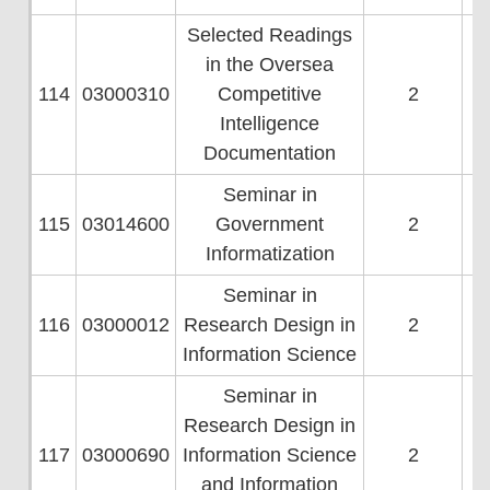
Selected Readings
in the Oversea
114
03000310
Competitive
2
Intelligence
Documentation
Seminar in
115
03014600
Government
2
Informatization
Seminar in
116
03000012
Research Design in
2
Information Science
Seminar in
Research Design in
117
03000690
Information Science
2
and Information