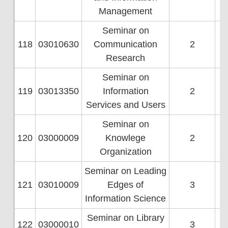
Management
Seminar on
118
03010630
Communication
2
Research
Seminar on
119
03013350
Information
2
Services and Users
Seminar on
120
03000009
Knowlege
2
Organization
Seminar on Leading
121
03010009
Edges of
3
Information Science
Seminar on Library
122
03000010
3