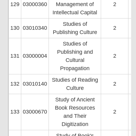
129
03000360
Management of
2
Intellectual Capital
Studies of
130
03010340
2
Publishing Culture
Studies of
Publishing and
131
03000004
2
Cultural
Propagation
Studies of Reading
132
03010140
2
Culture
Study of Ancient
Book Resources
133
03000670
2
and Their
Digitization
Study of Book's