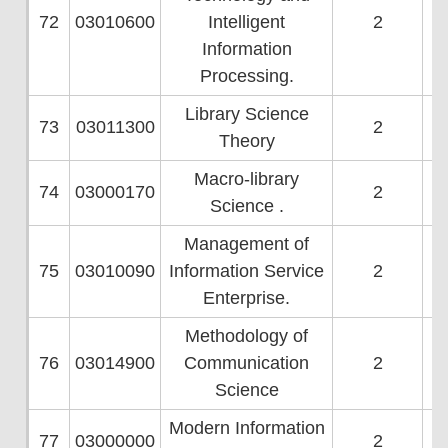
72
03010600
Intelligent
2
Information
Processing.
Library Science
73
03011300
2
Theory
Macro-library
74
03000170
2
Science .
Management of
75
03010090
Information Service
2
Enterprise.
Methodology of
76
03014900
Communication
2
Science
Modern Information
77
03000000
2