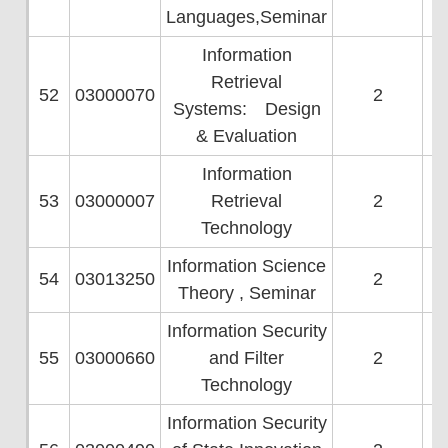
Languages,Seminar
Information
Retrieval
52
03000070
2
Systems: Design
& Evaluation
Information
53
03000007
Retrieval
2
Technology
Information Science
54
03013250
2
Theory , Seminar
Information Security
55
03000660
and Filter
2
Technology
Information Security