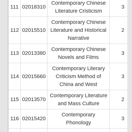
Contemporary Chinese
111
02018310
3
Literature Cristicism
Contemporary Chinese
112
02015510
Literature and Historical
2
Narrative
Contemporary Chinese
113
02013380
3
Novels and Films
Contemporary Literary
114
02015660
Criticism Method of
3
China and West
Contemporary Literature
115
02013570
2
and Mass Culture
Contemporary
116
02015420
3
Phonology