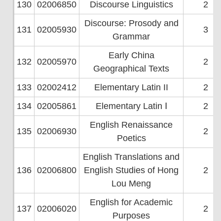
130
02006850
Discourse Linguistics
2
Discourse: Prosody and
131
02005930
3
Grammar
Early China
132
02005970
2
Geographical Texts
133
02002412
Elementary Latin II
2
134
02005861
Elementary Latin Ⅰ
2
English Renaissance
135
02006930
2
Poetics
English Translations and
136
02006800
English Studies of Hong
2
Lou Meng
English for Academic
137
02006020
2
Purposes