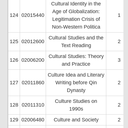
Cultural Identity in the
Age of Globalization:
124
02015440
1
Legitimation Crisis of
Non-Western Politica
Cultural Studies and the
125
02012600
2
Text Reading
Cultural Studies: Theory
126
02006200
3
and Practice
Culture Idea and Literary
127
02011860
Writing before Qin
2
Dynasty
Culture Studies on
128
02011310
2
1990s
129
02006480
Culture and Society
2