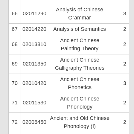
Analysis of Chinese
66
02011290
3
Grammar
67
02014220
Analysis of Semantics
2
Ancient Chinese
68
02013810
2
Painting Theory
Ancient Chinese
69
02011350
2
Calligraphy Theories
Ancient Chinese
70
02010420
3
Phonetics
Ancient Chinese
71
02011530
2
Phonology
Ancient and Old Chinese
72
02006450
2
Phonology (Ⅰ)