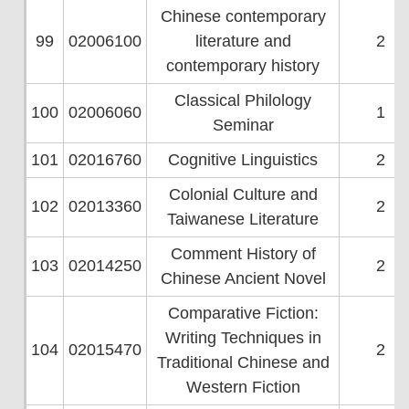
Chinese contemporary
99
02006100
literature and
2
contemporary history
Classical Philology
100
02006060
1
Seminar
101
02016760
Cognitive Linguistics
2
Colonial Culture and
102
02013360
2
Taiwanese Literature
Comment History of
103
02014250
2
Chinese Ancient Novel
Comparative Fiction:
Writing Techniques in
104
02015470
2
Traditional Chinese and
Western Fiction