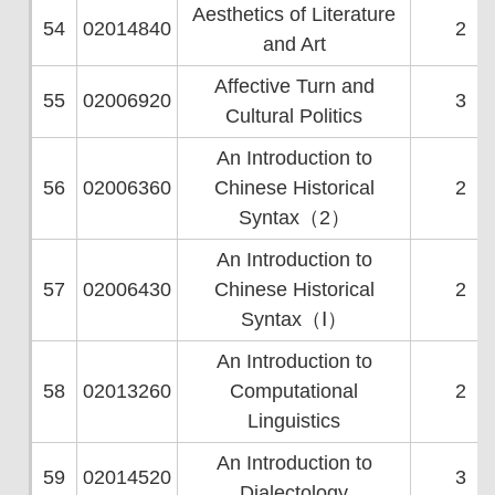
Aesthetics of Literature
54
02014840
2
and Art
Affective Turn and
55
02006920
3
Cultural Politics
An Introduction to
56
02006360
Chinese Historical
2
Syntax（2）
An Introduction to
57
02006430
Chinese Historical
2
Syntax（Ⅰ）
An Introduction to
58
02013260
Computational
2
Linguistics
An Introduction to
59
02014520
3
Dialectology