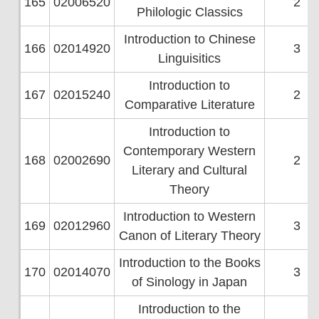
165
02006520
2
Philologic Classics
Introduction to Chinese
166
02014920
3
Linguisitics
Introduction to
167
02015240
2
Comparative Literature
Introduction to
Contemporary Western
168
02002690
2
Literary and Cultural
Theory
Introduction to Western
169
02012960
3
Canon of Literary Theory
Introduction to the Books
170
02014070
3
of Sinology in Japan
Introduction to the