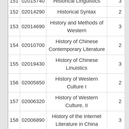
151
02015740
Historical Linguistics
3
152
02014290
Historical Syntax
2
History and Methods of
153
02014690
3
Western
History of Chinese
154
02010700
2
Contemporary Literature
History of Chinese
155
02019430
3
Linuistics
History of Western
156
02005850
2
Culture I
History of Western
157
02006320
2
Culture, II
History of the Internet
158
02006890
3
Literature in China