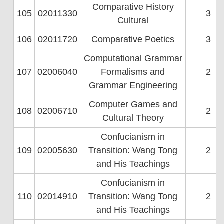
Comparative History
105
02011330
3
Cultural
106
02011720
Comparative Poetics
3
Computational Grammar
107
02006040
Formalisms and
2
Grammar Engineering
Computer Games and
108
02006710
2
Cultural Theory
Confucianism in
109
02005630
Transition: Wang Tong
2
and His Teachings
Confucianism in
110
02014910
Transition: Wang Tong
2
and His Teachings