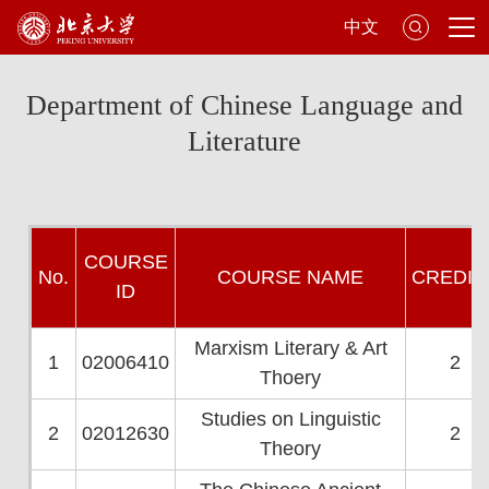
中文
Department of Chinese Language and
Literature
CO
URSE
No.
COURSE NAME
CRED
IT
ID
Marxism Literary & Art
1
02006410
2
Thoery
Studies on Linguistic
2
02012630
2
Theory