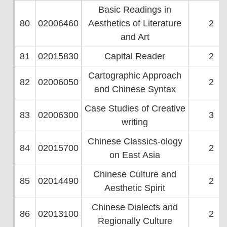
Basic Readings in
80
02006460
Aesthetics of Literature
2
and Art
81
02015830
Capital Reader
2
Cartographic Approach
82
02006050
2
and Chinese Syntax
Case Studies of Creative
83
02006300
3
writing
Chinese Classics-ology
84
02015700
2
on East Asia
Chinese Culture and
85
02014490
2
Aesthetic Spirit
Chinese Dialects and
86
02013100
2
Regionally Culture