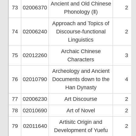
Ancient and Old Chinese
73
02006370
2
Phonology (Ⅱ)
Approach and Topics of
74
02006240
Discourse-functional
2
Linguistics
Archaic Chinese
75
02012260
3
Characters
Archeology and Ancient
76
02010790
Documents down to the
4
Han Dynasty
77
02006230
Art Discourse
2
78
02010690
Art of Novel
2
Artisitc Origin and
79
02011640
2
Development of Yuefu