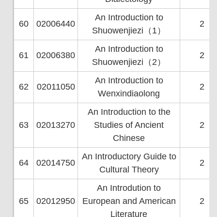
An Introduction to
60
02006440
2
Shuowenjiezi（1）
An Introduction to
61
02006380
2
Shuowenjiezi（2）
An Introduction to
62
02011050
2
Wenxindiaolong
An Introduction to the
63
02013270
Studies of Ancient
2
Chinese
An Introductory Guide to
64
02014750
2
Cultural Theory
An Introdution to
65
02012950
European and American
2
Literature