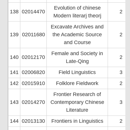
Evolution of chinese
138
02014470
2
Modern literarj theorj
Excavate Archives and
139
02011680
the Academic Source
2
and Course
Female and Society in
140
02012170
2
Late-Qing
141
02006820
Field Linguistics
3
142
02015910
Folklore Fieldwork
2
Frontier Research of
143
02014270
Contemporary Chinese
3
Literature
144
02013130
Frontiers in Linguistics
2