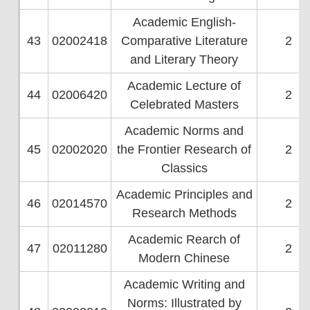
Academic English-
43
02002418
Comparative Literature
2
and Literary Theory
Academic Lecture of
44
02006420
2
Celebrated Masters
Academic Norms and
45
02002020
the Frontier Research of
2
Classics
Academic Principles and
46
02014570
2
Research Methods
Academic Rearch of
47
02011280
2
Modern Chinese
Academic Writing and
Norms: Illustrated by