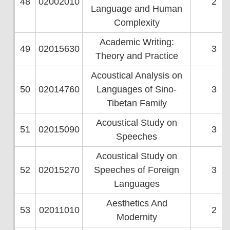
48
02002010
2
Language and Human
Complexity
Academic Writing:
49
02015630
3
Theory and Practice
Acoustical Analysis on
50
02014760
Languages of Sino-
3
Tibetan Family
Acoustical Study on
51
02015090
3
Speeches
Acoustical Study on
52
02015270
Speeches of Foreign
3
Languages
Aesthetics And
53
02011010
2
Modernity