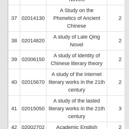
A Study on the
37
02014130
Phonetics of Ancient
2
Chinese
A study of Late Qing
38
02014820
2
Novel
A study of identity of
39
02006150
2
Chinese literary theory
A study of the internet
40
02015670
literary works in the 21th
2
century
A study of the lasted
41
02015050
literary works in the 21th
3
century
42
02002702
Academic English
2