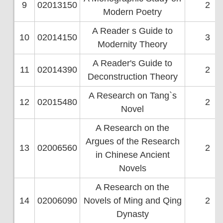
9
02013150
2
Modern Poetry
A Reader s Guide to
10
02014150
3
Modernity Theory
A Reader's Guide to
11
02014390
2
Deconstruction Theory
A Research on Tang`s
12
02015480
2
Novel
A Research on the
Argues of the Research
13
02006560
2
in Chinese Ancient
Novels
A Research on the
14
02006090
Novels of Ming and Qing
2
Dynasty