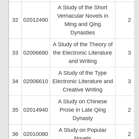
A Study of the Short
Vernacular Novels in
32
02012490
2
Ming and Qing
Dynasties
A Study of the Theory of
33
02006690
the Electronic Literature
3
and Writing
A Study of the Type
34
02006610
Electronic Literature and
3
Creative Writing
A Study on Chinese
35
02014940
Prose in Late Qing
2
Dynasty
A Study on Popular
36
02010080
2
Novels