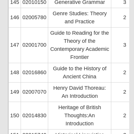
145
02010150
Generative Grammar
3
Genre Studies: Theory
146
02005780
2
and Practice
Guide to Reading for the
Theory of the
147
02001700
3
Contemporary Academic
Frontier
Guide to the History of
148
02016860
2
Ancient China
Henry David Thoreau:
149
02007070
2
An Introduction
Heritage of British
150
02014830
Thoughts:An
2
Introduction