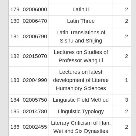
179
02006000
Latin II
2
180
02006470
Latin Three
2
Latin Translations of
181
02006790
2
Sishu and Shijing
Lectures on Studies of
182
02015070
2
Professor Wang Li
Lectures on latest
183
02004990
development of Literae
1
Humaniory Sciences
184
02005750
Linguistic Field Method
3
185
02014780
Linguistic Typology
2
Literary Criticism of Han,
186
02002455
2
Wei and Six Dynasties