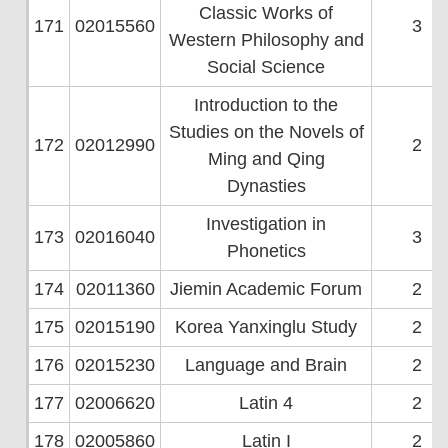
Classic Works of
171
02015560
3
Western Philosophy and
Social Science
Introduction to the
Studies on the Novels of
172
02012990
2
Ming and Qing
Dynasties
Investigation in
173
02016040
3
Phonetics
174
02011360
Jiemin Academic Forum
2
175
02015190
Korea Yanxinglu Study
2
176
02015230
Language and Brain
2
177
02006620
Latin 4
2
178
02005860
Latin I
2