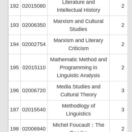
Literature and
192
02015080
2
Intellectual History
Marxism and Cultural
193
02006350
2
Studies
Marxism and Literary
194
02002754
2
Criticism
Mathematic Method and
195
02015110
Programming in
2
Linguistic Analysis
Media Studies and
196
02006720
3
Cultural Theory
Methodlogy of
197
02015540
3
Linguistics
Michel Foucault：The
198
02006940
2