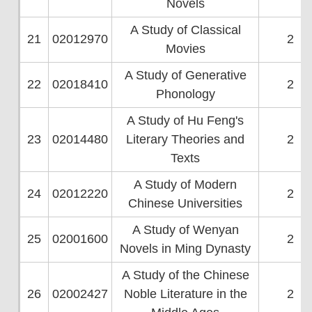
Novels
A Study of Classical
21
02012970
2
Movies
A Study of Generative
22
02018410
2
Phonology
A Study of Hu Feng's
23
02014480
Literary Theories and
2
Texts
A Study of Modern
24
02012220
2
Chinese Universities
A Study of Wenyan
25
02001600
2
Novels in Ming Dynasty
A Study of the Chinese
26
02002427
Noble Literature in the
2