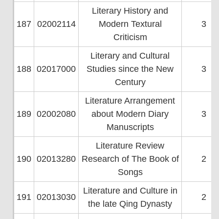
Literary History and
187
02002114
Modern Textural
3
Criticism
Literary and Cultural
188
02017000
Studies since the New
3
Century
Literature Arrangement
189
02002080
about Modern Diary
3
Manuscripts
Literature Review
190
02013280
Research of The Book of
2
Songs
Literature and Culture in
191
02013030
2
the late Qing Dynasty