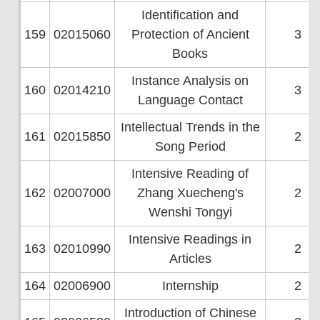
Identification and
159
02015060
Protection of Ancient
3
Books
Instance Analysis on
160
02014210
3
Language Contact
Intellectual Trends in the
161
02015850
2
Song Period
Intensive Reading of
162
02007000
Zhang Xuecheng's
2
Wenshi Tongyi
Intensive Readings in
163
02010990
2
Articles
164
02006900
Internship
2
Introduction of Chinese