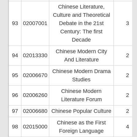
Chinese Literature,
Culture and Theoretical
93
02007001
Debate in the 21st
3
Century: The first
Decade
Chinese Modern City
94
02013330
2
And Literature
Chinese Modern Drama
95
02006670
2
Studies
Chinese Modern
96
02006260
2
Literature Forum
97
02006680
Chinese Popular Culture
2
Chinese as the First
98
02015000
4
Foreign Language