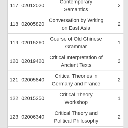
Contemporary
117
02012020
2
Semantics
Conversation by Writing
118
02005820
2
on East Asia
Course of Old Chinese
119
02015260
1
Grammar
Critical Interpretation of
120
02019420
3
Ancient Texts
Critical Theories in
121
02005840
2
Germany and France
Critical Theory
122
02015250
1
Workshop
Critical Theory and
123
02006340
2
Political Philosophy