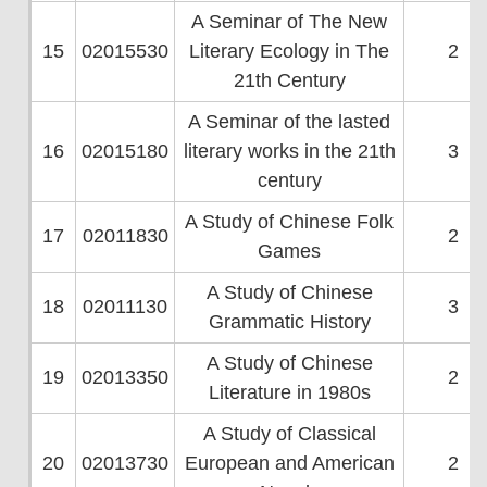
A Seminar of The New
15
02015530
Literary Ecology in The
2
21th Century
A Seminar of the lasted
16
02015180
literary works in the 21th
3
century
A Study of Chinese Folk
17
02011830
2
Games
A Study of Chinese
18
02011130
3
Grammatic History
A Study of Chinese
19
02013350
2
Literature in 1980s
A Study of Classical
20
02013730
European and American
2