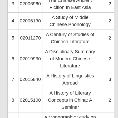
The Chinese Ancient
3
02006960
2
Ficition In East Asia
A Study of Middle
4
02006130
2
Chinese Phonology
A Century of Studies of
5
02011270
2
Chinese Literature
A Disciplinary Summary
6
02019930
of Modern Chinese
2
Literature
A History of Linguistics
7
02015840
3
Abroad
A History of Literary
8
02015100
Concepts in China: A
2
Seminar
A Monographic Study on