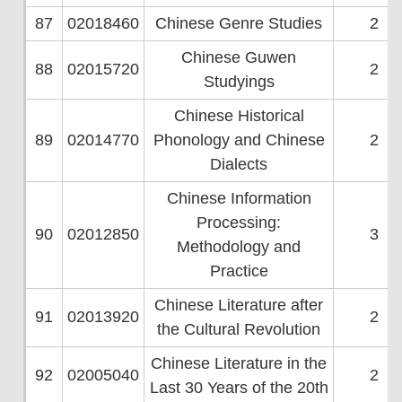
87
02018460
Chinese Genre Studies
2
Chinese Guwen
88
02015720
2
Studyings
Chinese Historical
89
02014770
Phonology and Chinese
2
Dialects
Chinese Information
Processing:
90
02012850
3
Methodology and
Practice
Chinese Literature after
91
02013920
2
the Cultural Revolution
Chinese Literature in the
92
02005040
2
Last 30 Years of the 20th