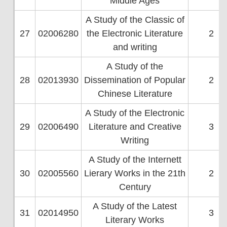
Middle Ages
A Study of the Classic of
27
02006280
the Electronic Literature
2
and writing
A Study of the
28
02013930
Dissemination of Popular
2
Chinese Literature
A Study of the Electronic
29
02006490
Literature and Creative
3
Writing
A Study of the Internett
30
02005560
Lierary Works in the 21th
2
Century
A Study of the Latest
31
02014950
3
Literary Works