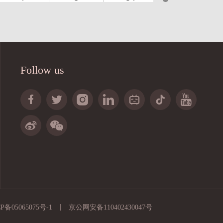
4
4
64
3
3
51
4
4
68
Follow us
3
3
48
3
3
51







4
4
68


3
3
51
4
4
68
3
4
68
2
3
51
4
4
68
|
P备05065075号-1
京公网安备110402430047号