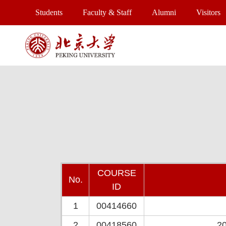
Students
Faculty & Staff
Alumni
Visitors
COURSE
No.
ID
1
00414660
2
00418560
20