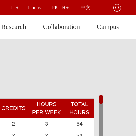
ITS
Library
PKUHSC
中文

Research
Collaboration
Campus
HOURS
TOTAL
CREDITS
PER WEEK
HOURS
2
3
54
2
2
34