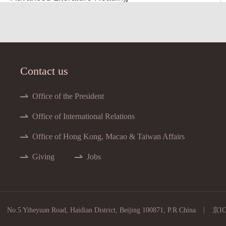
Advanced Literature Reading
ced Magnetic Materials and Applications
nced Measurements of the Atmosphere
Contact us
dvanced Nuclear Fuels and Materials
Advanced Nuclear Physics
Office of the President
Advanced Plasma Physics I
Office of International Relations
Advanced Plasma Physics II
Office of Hong Kong, Macao & Taiwan Affairs
Advanced Quantum Mechanics
Giving
Jobs
Advanced Synoptic Meteorology
nced Topics in Toroidal Plasma Physics
Air Pollution Meteorology
|
No.5 Yiheyuan Road, Haidian District, Beijing 100871, P.R.China
京IC