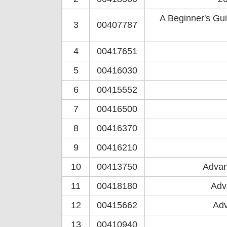
A Beginner's Gu
3
00407787
4
00417651
5
00416030
6
00415552
7
00416500
8
00416370
9
00416210
10
00413750
Advan
11
00418180
Adv
12
00415662
Adv
13
00410940