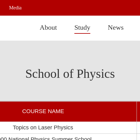
Media
About
Study
News
School of Physics
COURSE NAME
Topics on Laser Physics
00 National Physics Summer School