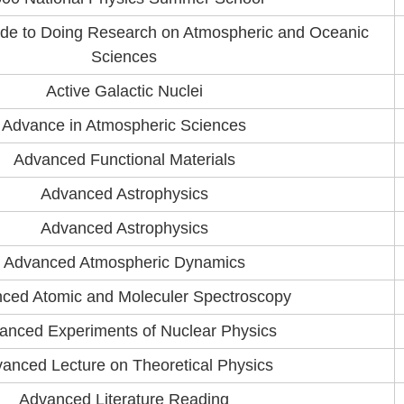
ide to Doing Research on Atmospheric and Oceanic
Sciences
Active Galactic Nuclei
Advance in Atmospheric Sciences
Advanced Functional Materials
Advanced Astrophysics
Advanced Astrophysics
Advanced Atmospheric Dynamics
ced Atomic and Moleculer Spectroscopy
anced Experiments of Nuclear Physics
anced Lecture on Theoretical Physics
Advanced Literature Reading