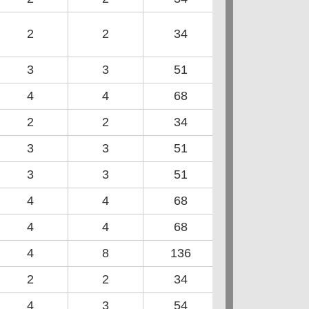
2
2
34
3
3
51
4
4
68
2
2
34
3
3
51
3
3
51
4
4
68
4
4
68
4
8
136
2
2
34
4
3
54