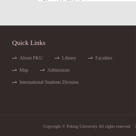
14
00400941
15
00415712
Advan
16
00407783
Adva
Quick Links
17
00401892
A
18
00405649
About PKU
Library
Faculties
19
00405582
Map
Admissions
20
00415591
International Students Division
21
00410340
22
00416240
23
00415622
Adva
24
00416100
|
Copyright © Peking University All rights reserved